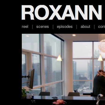
reel
|
scenes
|
episodes
|
about
|
con